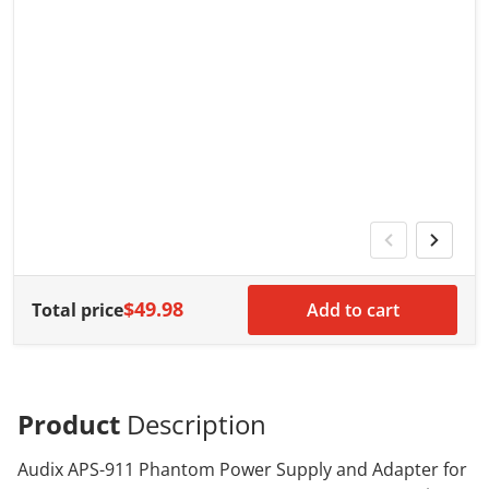
V
G
G
w
$49.98
Total price
Add to cart
Product
Description
Audix APS-911 Phantom Power Supply and Adapter for