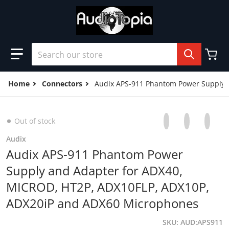
Skip to content
Search our store
Home
Connectors
Audix APS-911 Phantom Power Supply 
Share on Facebo
Opens in a new 
Tweet on Tw
Opens in a
Pin on
Opens
Out of stock
Audix
Audix APS-911 Phantom Power
Supply and Adapter for ADX40,
MICROD, HT2P, ADX10FLP, ADX10P,
ADX20iP and ADX60 Microphones
SKU
AUD:APS911