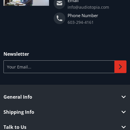
Email
info@audiotopia.com
Phone Number
603-294-4161
Newsletter
Your Email...
General Info
Shipping Info
Talk to Us