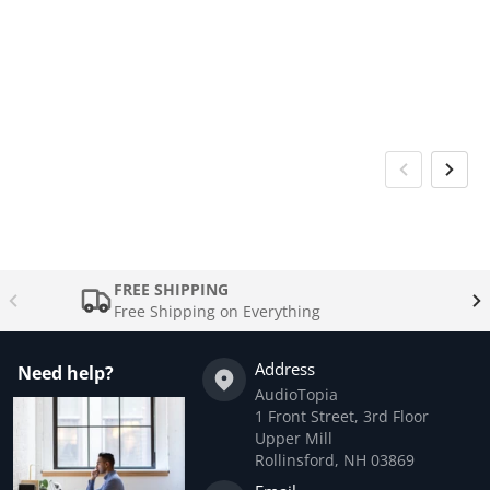
FREE SHIPPING
Free Shipping on Everything
Address
Need help?
AudioTopia
1 Front Street, 3rd Floor
Upper Mill
Rollinsford, NH 03869