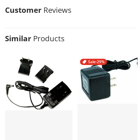
Customer
Reviews
Similar
Products
Sale
-29%