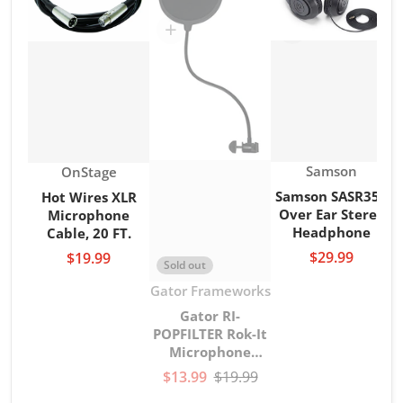
Vendor:
Vendor:
Samson
OnStage
Samson SASR350
Hot Wires XLR
Over Ear Stereo
Microphone
Headphone
Cable, 20 FT.
$29.99
$19.99
Sold out
Vendor:
Gator Frameworks
Gator RI-
POPFILTER Rok-It
Microphone
gooseneck Pop
$13.99
$19.99
Filter