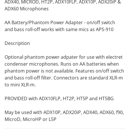
ADX40, MICROD, HT2P, ADX10FLP, ADX10P, ADX20iP &
ADX60 Microphones
AA Battery/Phantom Power Adapter - on/off switch
and bass roll-off works with same mics as APS-910
Description
Optional phantom power adpater for use with electret
condenser microphones. Runs on AA batteries when
phantom power is not available. Features on/off switch
and bass roll-off filter. Connectors are standard XLR-m
to mini XLR-m.
PROVIDED with ADX10FLP, HT2P, HT5P and HT5BG
May be used with ADX10P, ADX20iP, ADX40, ADX60, f90,
MicroD, MicroHP or L5P