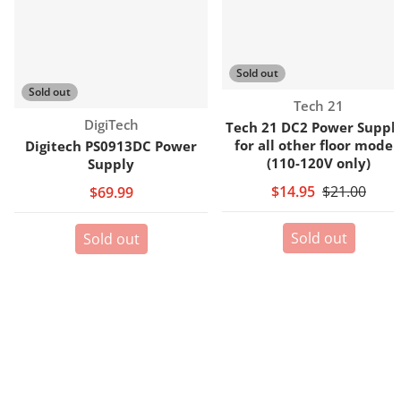
Sold out
Sold out
Vendor:
Tech 21
Vendor:
DigiTech
Tech 21 DC2 Power Supply
for all other floor model
Digitech PS0913DC Power
(110-120V only)
Supply
$14.95
$21.00
$69.99
Sold out
Sold out