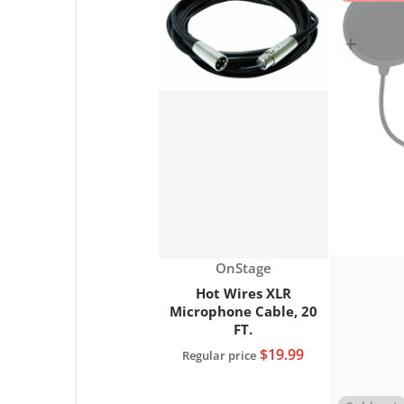
Choose "Hot Wi
Vendor:
OnStage
Hot Wires XLR
Microphone Cable, 20
FT.
$19.99
Regular price