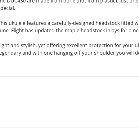
the DUC430 are made from bone (not from plastic). Just one o
pecial.
This ukulele features a carefully-designed headstock fitted wi
tune. Flight has updated the maple headstock inlays for a ne
Light and stylish, yet offering excellent protection for your
legendary and with one hanging off your shoulder you will d