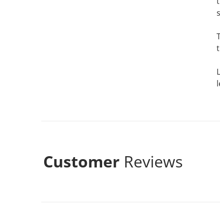
s
Customer
Reviews