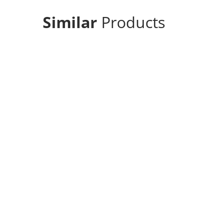
Similar
Products