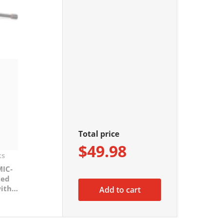
Total price
$49.98
ks
MIC-
xed
ith
Add to cart