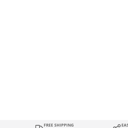
FREE SHIPPING
EA