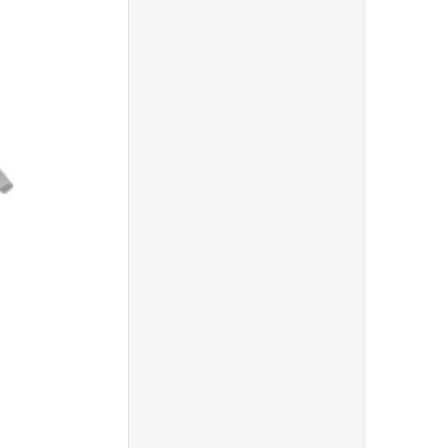
ooseneck Pop Filter"
0 Over Ear Stereo Headphone"
Choose "Gator Cases GFW-MIC-1500 Compact Fixed Boom M