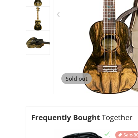
Op
Sold out
Frequently Bought
Together
Sale
-3