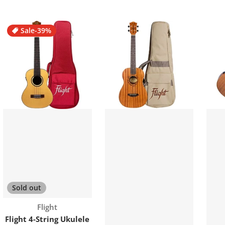
Sale
-39%
Sold out
Vendor:
Flight
Flight 4-String Ukulele