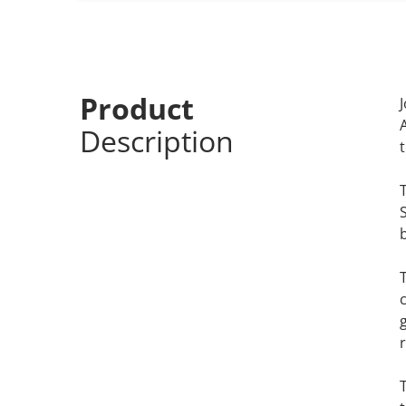
Product
Description