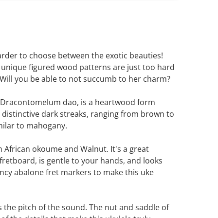
harder to choose between the exotic beauties!
 unique figured wood patterns are just too hard
. Will you be able to not succumb to her charm?
r Dracontomelum dao, is a heartwood form
 distinctive dark streaks, ranging from brown to
imilar to mahogany.
 African okoume and Walnut. It's a great
retboard, is gentle to your hands, and looks
fancy abalone fret markers to make this uke
the pitch of the sound. The nut and saddle of