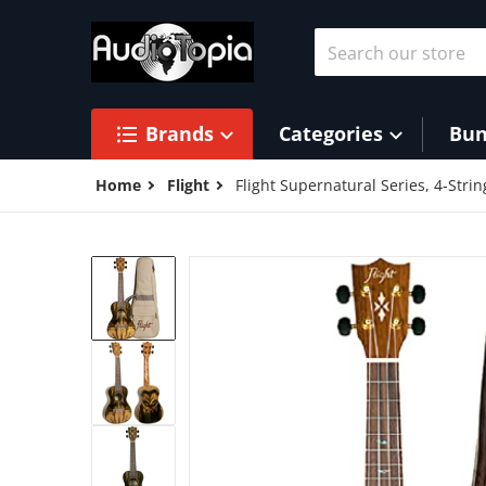
Skip to content
Search our store
Brands
Categories
Bun
Home
Flight
Flight Supernatural Series, 4-Stri
products/41nRNse1rJL.jpg