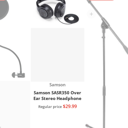
res XLR Microphone Cable, 20 FT."
Choose "Gator RI-POPFILTER Rok-It Microphone g
Choose "Samson SASR35
Vendor:
Samson
Samson SASR350 Over
Ear Stereo Headphone
$29.99
Regular price