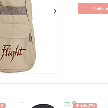
Sold ou
en media 1 in gallery view
0%
Sale
-27%