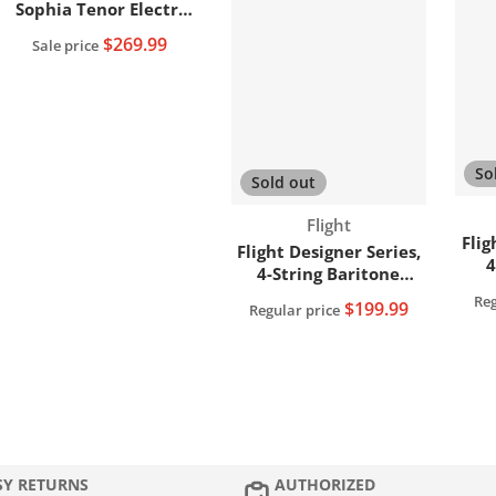
Sophia Tenor Electro-
Acoustic+Soundwave
$269.99
Sale price
Pickup System
(SOPHIATESOUN) (Open
Box)
So
Sold out
Vendor:
Flight
Flig
Flight Designer Series,
4
4-String Baritone
Ukulele EQ DUB38
Reg
$199.99
Regular price
(D
SY RETURNS
AUTHORIZED