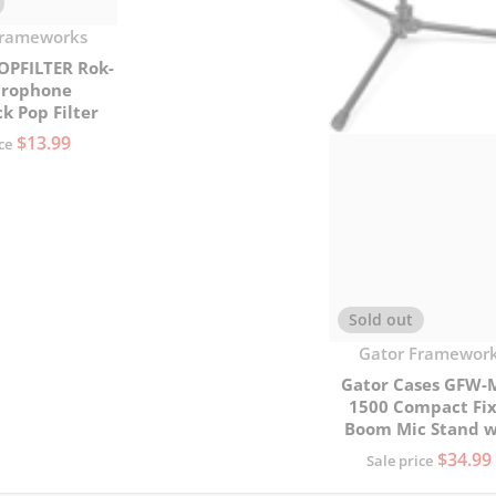
Frameworks
OPFILTER Rok-
crophone
k Pop Filter
$13.99
ce
Sold out
Vendor:
Gator Framewor
Gator Cases GFW-
1500 Compact Fi
Boom Mic Stand w
Tripod Base
$34.99
Sale price