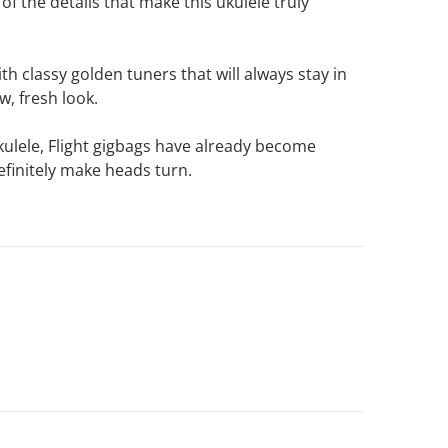
f the details that make this ukulele truly
th classy golden tuners that will always stay in
w, fresh look.
 ukulele, Flight gigbags have already become
efinitely make heads turn.