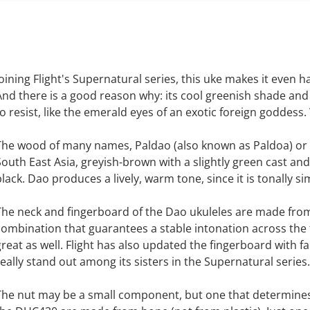
Joining Flight's Supernatural series, this uke makes it even 
And there is a good reason why: its cool greenish shade and
to resist, like the emerald eyes of an exotic foreign goddess
The wood of many names, Paldao (also known as Paldoa) o
South East Asia, greyish-brown with a slightly green cast and
black. Dao produces a lively, warm tone, since it is tonally s
The neck and fingerboard of the Dao ukuleles are made from
combination that guarantees a stable intonation across the f
great as well. Flight has also updated the fingerboard with 
really stand out among its sisters in the Supernatural series.
The nut may be a small component, but one that determines 