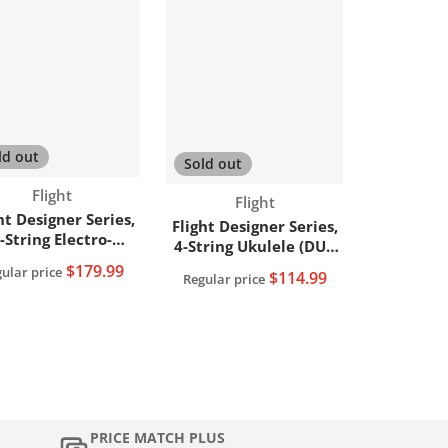
ld out
Sold out
Vendor:
Flight
Vendor:
Flight
ht Designer Series,
Flight Designer Series,
-String Electro-
4-String Ukulele (DUC
Acoustic Tenor
373 MAH)
$179.99
ular price
$114.99
Ukulele,
Regular price
UT34EQMAH/MAH)
PRICE MATCH PLUS