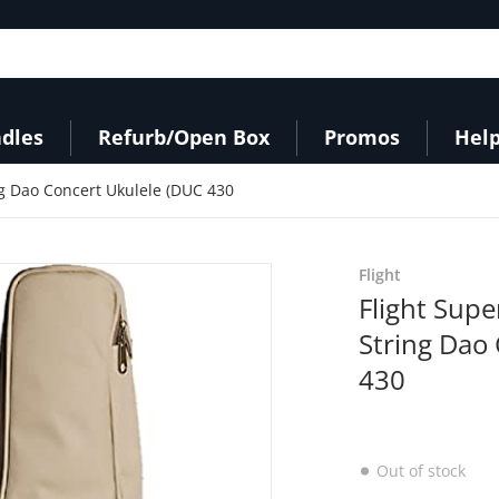
dles
Refurb/Open Box
Promos
Help
ng Dao Concert Ukulele (DUC 430
products/417myOneI0L._AC
Flight
Flight Supe
String Dao
430
Out of stock