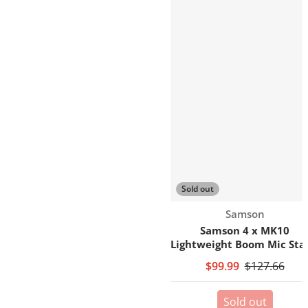
Sold out
Vendor:
Samson
Samson 4 x MK10
Lightweight Boom Mic Sta
$99.99
$127.66
Sold out