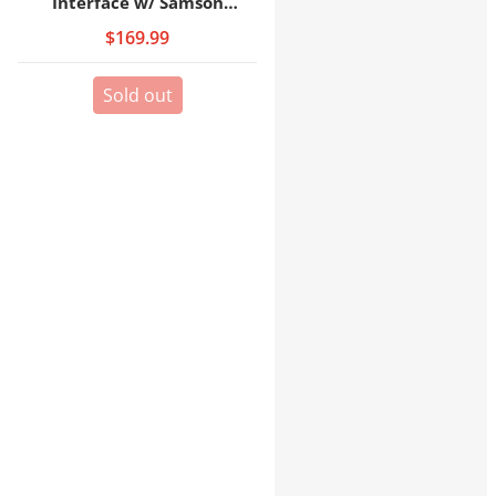
Interface w/ Samson
Headphones
$169.99
Sold out