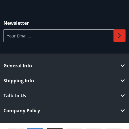
Newsletter
Your Email...
General Info
Shipping Info
Talk to Us
Company Policy