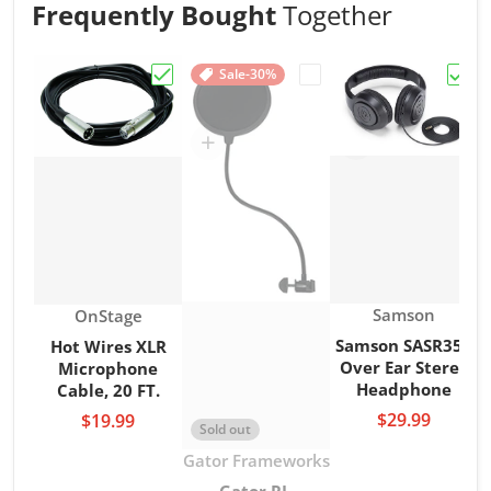
Frequently Bought
Together
Sale
-30%
Choose "Hot Wires XLR Microphone Cable,
Choose "Gator RI-POPFI
Choo
Vendor:
Vendor:
Samson
OnStage
Samson SASR350
Hot Wires XLR
Over Ear Stereo
Microphone
Headphone
Cable, 20 FT.
$29.99
$19.99
Sold out
Vendor:
Gator Frameworks
Gator RI-