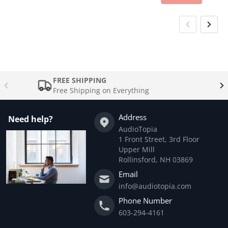
FREE SHIPPING
Free Shipping on Everything
Address
Need help?
AudioTopia
1 Front Street, 3rd Floor
Upper Mill
Rollinsford, NH 03869
Email
info@audiotopia.com
Phone Number
603-294-4161