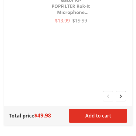
POPFILTER Rok-It
Microphone
gooseneck Pop
$13.99
$19.99
Filter
V
G
G
w
$49.98
Total price
Add to cart