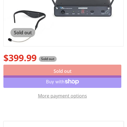
Open media 1 in gallery view
Sold out
$399.99
Sold out
Regular price
Sold out
More payment options