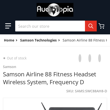
Skip to content
Search our store
Home
Samson Technologies
Samson Airline 88 Fitness H
Share on Facebo
Opens in a new 
Tweet on Tw
Opens in a
Pin on
Opens
Out of stock
Samson
Samson Airline 88 Fitness Headset
Wireless System, Frequency D
SKU
SAMS:SWC88AH8-D
products/31LKvev8OTL.jpg