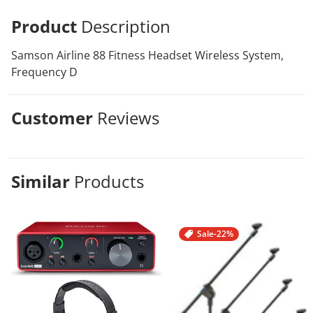
Product
Description
Samson Airline 88 Fitness Headset Wireless System,
Frequency D
Customer
Reviews
Similar
Products
Sale
-22%