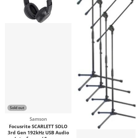
Sold out
Vendor:
Samson
Focusrite SCARLETT SOLO
3rd Gen 192kHz USB Audio