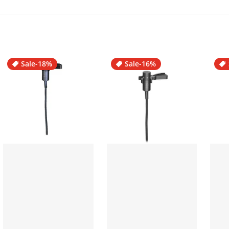
Sale
-18%
Sale
-16%