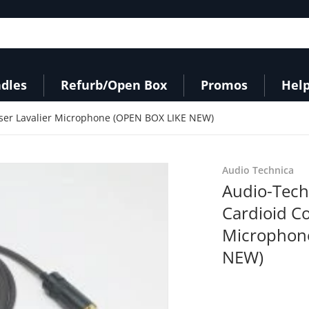
dles
Refurb/Open Box
Promos
Help
er Lavalier Microphone (OPEN BOX LIKE NEW)
a9d-4a66-9f2a-4b995c256581.jpeg
products/31juZo8jmDL_e81
Audio Technica
Audio-Tec
Cardioid C
Microphon
NEW)