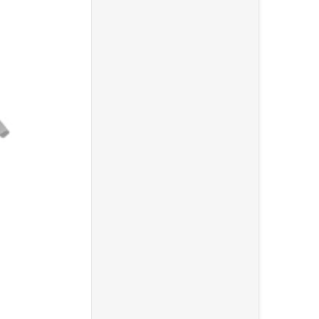
ooseneck Pop Filter"
0 Over Ear Stereo Headphone"
Choose "Gator Cases GFW-MIC-1500 Compact Fixed Boom M