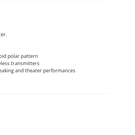
er.
oid polar pattern
less transmitters
peaking and theater performances