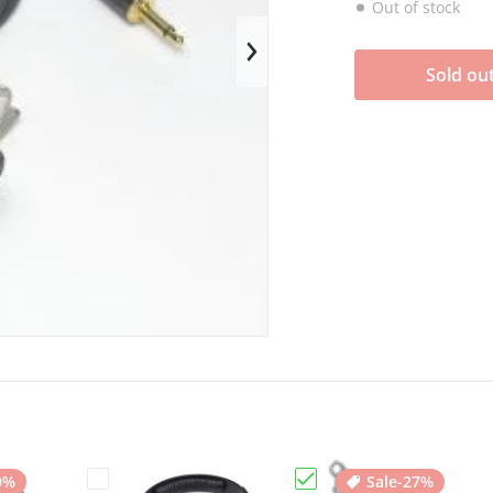
Out of stock
en media 1 in gallery view
Sold ou
0%
Sale
-27%