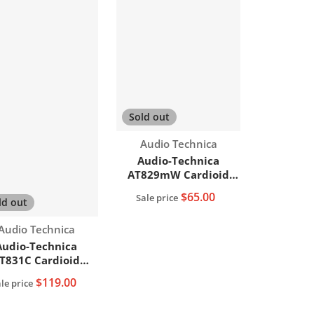
Sold out
Vendor:
Audio Technica
Audio-Technica
AT829mW Cardioid
Condenser Lavalier
$65.00
Sale price
ld out
Microphone
Vendor:
Audio Technica
Audio-Technica
T831C Cardioid
Condenser
$119.00
le price
Lavalier/Lapel
Microphone