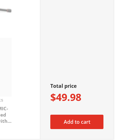
Total price
$49.98
ks
MIC-
xed
ith
Add to cart