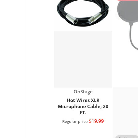
Choose "Hot Wi
Vendor:
OnStage
Hot Wires XLR
Microphone Cable, 20
FT.
$19.99
Regular price