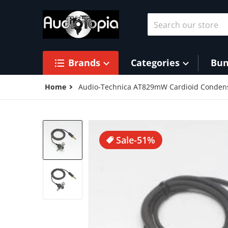
Skip to content
Search our store
Brands
Categories
Bun
Home
Audio-Technica AT829mW Cardioid Condens
products/21rJW_2B-giUL_f7fc4176-5
Sale
-51%