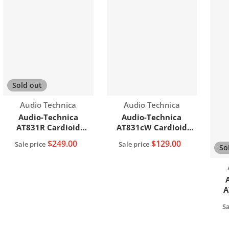
Sold out
Vendor:
Vendor:
Audio Technica
Audio Technica
Audio-Technica
Audio-Technica
AT831R Cardioid
AT831cW Cardioid
Condenser Lavalier
Condenser Lavalier
$249.00
$129.00
Sale price
Sale price
So
Microphone
Microphone
A
Sa