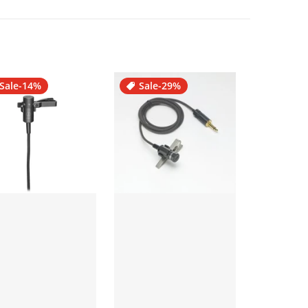
Sale
-14%
Sale
-29%