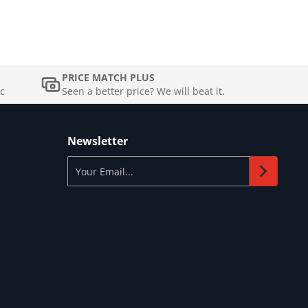
PRICE MATCH PLUS
c
Seen a better price? We will beat it.
Newsletter
Your Email...