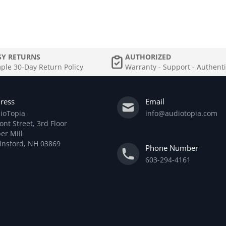
SY RETURNS
AUTHORIZED
ple 30-Day Return Policy
Warranty - Support - Authenti
ress
Email
ioTopia
info@audiotopia.com
ont Street, 3rd Floor
er Mill
linsford, NH 03869
Phone Number
603-294-4161