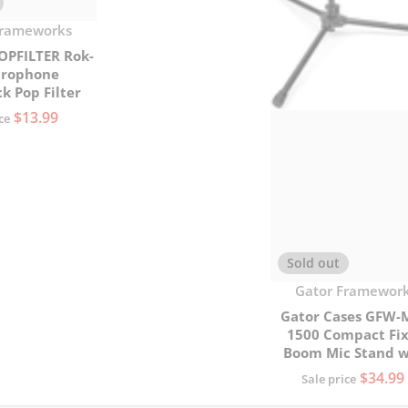
Frameworks
OPFILTER Rok-
crophone
k Pop Filter
$13.99
ce
Sold out
Vendor:
Gator Framewor
Gator Cases GFW-
1500 Compact Fi
Boom Mic Stand w
Tripod Base
$34.99
Sale price