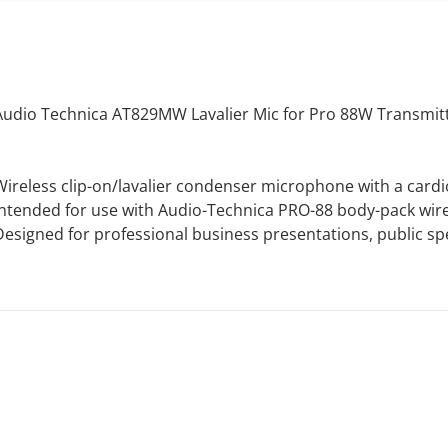
Audio Technica AT829MW Lavalier Mic for Pro 88W Transmitt
Wireless clip-on/lavalier condenser microphone with a cardi
Intended for use with Audio-Technica PRO-88 body-pack wire
Designed for professional business presentations, public s