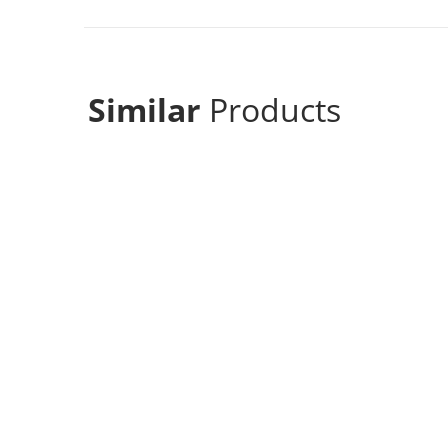
Similar
Products