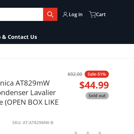
Log in
Cart
 & Contact Us
fa84b-ebf1-4cbb-bb9d-451d1a4238ad.jpg
$92.00
Sale
-51%
Regular price
hnica AT829mW
$44.99
Sale price
ondenser Lavalier
Sold out
e (OPEN BOX LIKE
SKU
AT:AT829MW-B