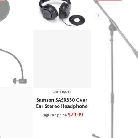
res XLR Microphone Cable, 20 FT."
Choose "Gator RI-POPFILTER Rok-It Microphone g
Choose "Samson SASR35
Vendor:
Samson
Samson SASR350 Over
Ear Stereo Headphone
$29.99
Regular price