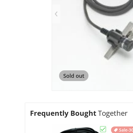
Op
Sold out
Frequently Bought
Together
Sale
-3