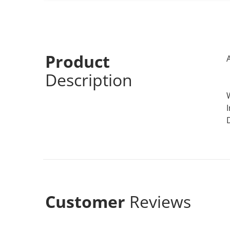
Product
Description
Customer
Reviews