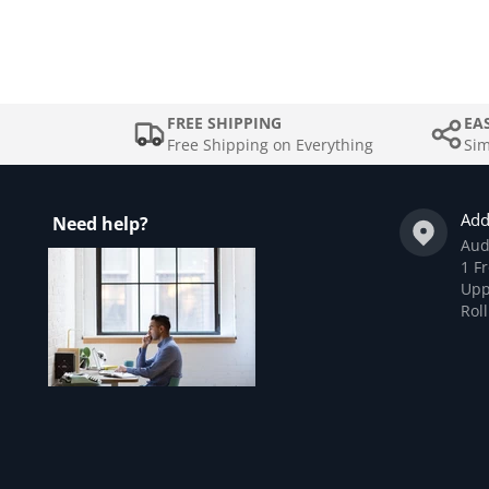
FREE SHIPPING
EA
Free Shipping on Everything
Sim
Add
Need help?
Aud
1 Fr
Upp
Rol