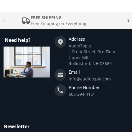
FREE SHIPPING
Free Shipping on Everything
Address
Need help?
AudioTopia
1 Front Street, 3rd Floor
Upper Mill
Rollinsford, NH 03869
Email
info@audiotopia.com
Phone Number
603-294-4161
Newsletter