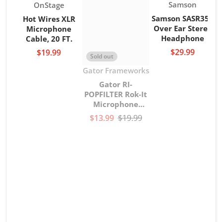
Vendor:
Vendor:
Samson
OnStage
Samson SASR350
Hot Wires XLR
Over Ear Stereo
Microphone
Headphone
Cable, 20 FT.
$29.99
$19.99
Sold out
Vendor:
Gator Frameworks
Gator RI-
POPFILTER Rok-It
Microphone
gooseneck Pop
$13.99
$19.99
Filter
V
G
G