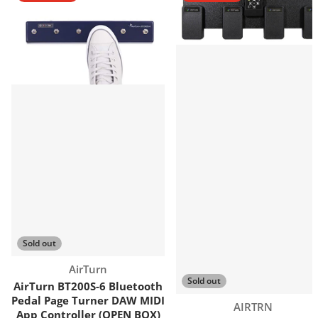
Sold out
Vendor:
AirTurn
Sold out
AirTurn BT200S-6 Bluetooth
Pedal Page Turner DAW MIDI
Vendor:
AIRTRN
App Controller (OPEN BOX)