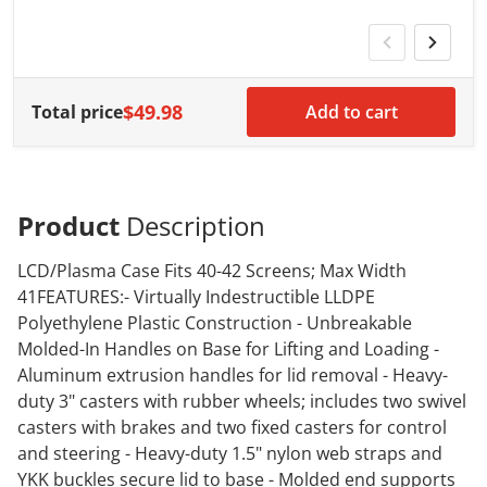
w
$49.98
Total price
Add to cart
Product
Description
LCD/Plasma Case Fits 40-42 Screens; Max Width
41FEATURES:- Virtually Indestructible LLDPE
Polyethylene Plastic Construction - Unbreakable
Molded-In Handles on Base for Lifting and Loading -
Aluminum extrusion handles for lid removal - Heavy-
duty 3" casters with rubber wheels; includes two swivel
casters with brakes and two fixed casters for control
and steering - Heavy-duty 1.5" nylon web straps and
YKK buckles secure lid to base - Molded end supports