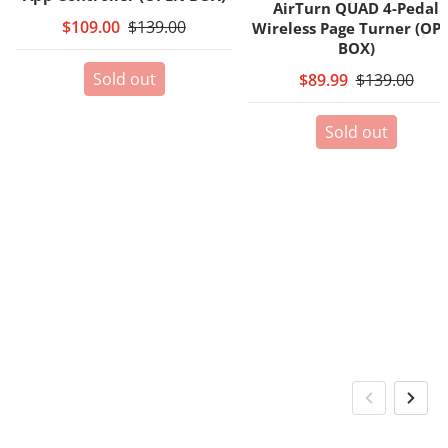
AirTurn QUAD 4-Pedal
$109.00
$139.00
Wireless Page Turner (OP
BOX)
Sold out
$89.99
$139.00
Sold out