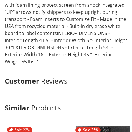
with foam lining protect screen from shock Integrated
"UP" arrows notify shippers to keep upright during
transport - Foam Inserts to Customize Fit - Made in the
USA from recycled material - Built-in dry erase white
board to label contentsINTERIOR DIMENSIONS:-
Interior Length 41.5 "- Interior Width 5 "- Interior Height
30 "EXTERIOR DIMENSIONS:- Exterior Length 54 "-
Exterior Width 16 "- Exterior Height 35 "- Exterior
Weight 55 lbs""
Customer
Reviews
Similar
Products
Sale
-22%
Sale
-35%