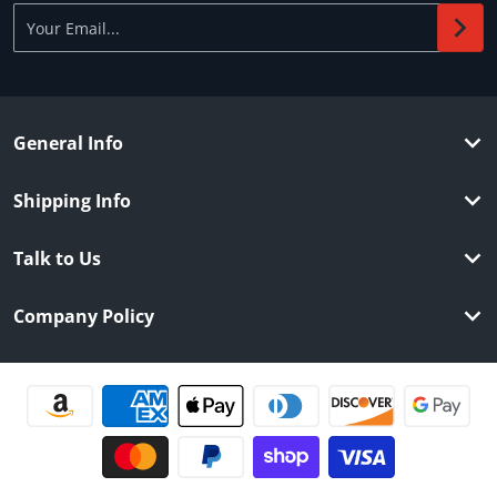
Your Email...
General Info
Shipping Info
Talk to Us
Company Policy
Payment methods