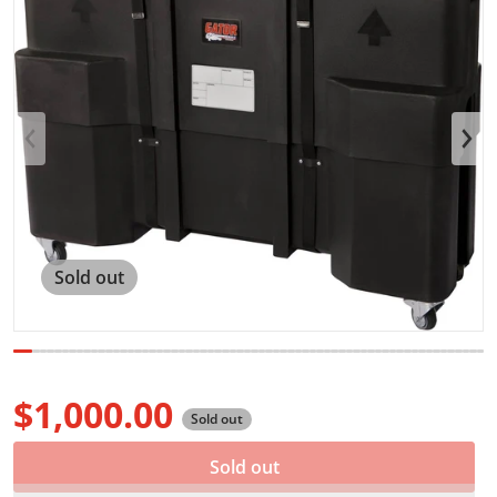
Open media 1 in gallery view
Sold out
$1,000.00
Sold out
Regular price
Sold out