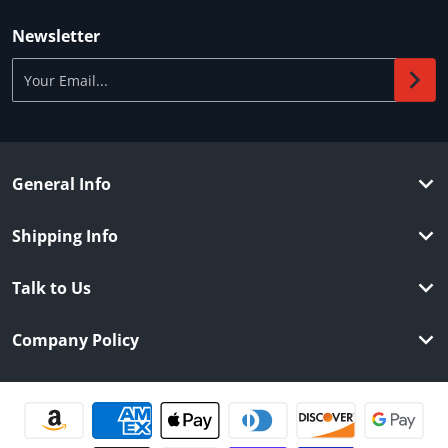
Newsletter
Your Email...
General Info
Shipping Info
Talk to Us
Company Policy
Payment methods