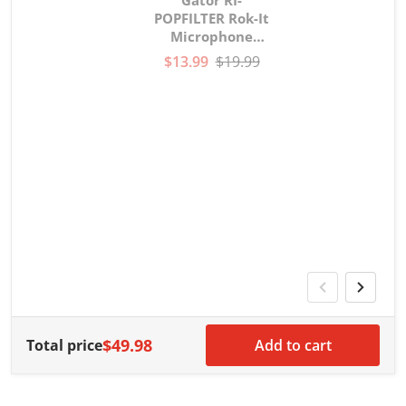
Gator RI-
POPFILTER Rok-It
Microphone
gooseneck Pop
$13.99
$19.99
Filter
V
G
G
w
$49.98
Total price
Add to cart