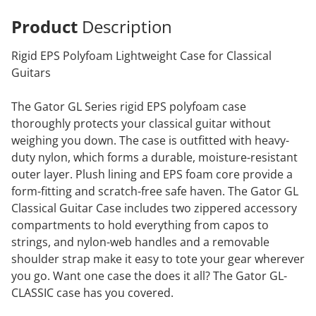
Product
Description
Rigid EPS Polyfoam Lightweight Case for Classical
Guitars
The Gator GL Series rigid EPS polyfoam case
thoroughly protects your classical guitar without
weighing you down. The case is outfitted with heavy-
duty nylon, which forms a durable, moisture-resistant
outer layer. Plush lining and EPS foam core provide a
form-fitting and scratch-free safe haven. The Gator GL
Classical Guitar Case includes two zippered accessory
compartments to hold everything from capos to
strings, and nylon-web handles and a removable
shoulder strap make it easy to tote your gear wherever
you go. Want one case the does it all? The Gator GL-
CLASSIC case has you covered.