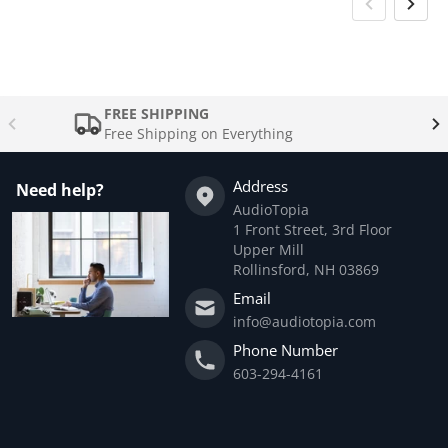
FREE SHIPPING
Free Shipping on Everything
Address
Need help?
AudioTopia
1 Front Street, 3rd Floor
Upper Mill
Rollinsford, NH 03869
Email
info@audiotopia.com
Phone Number
603-294-4161