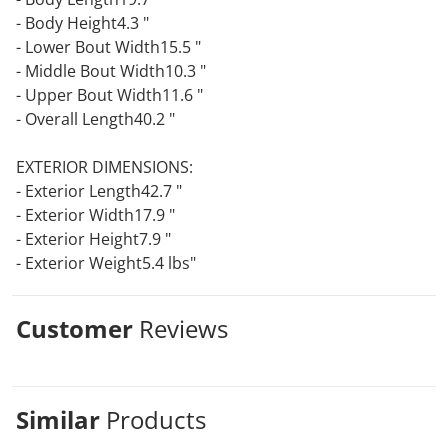
- Body Height4.3 "
- Lower Bout Width15.5 "
- Middle Bout Width10.3 "
- Upper Bout Width11.6 "
- Overall Length40.2 "
EXTERIOR DIMENSIONS:
- Exterior Length42.7 "
- Exterior Width17.9 "
- Exterior Height7.9 "
- Exterior Weight5.4 lbs"
Customer
Reviews
Similar
Products