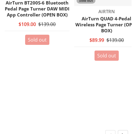
Sold out
AirTurn BT200S-6 Bluetooth
Pedal Page Turner DAW MIDI
Vendor:
AIRTRN
App Controller (OPEN BOX)
AirTurn QUAD 4-Pedal
$109.00
$139.00
Wireless Page Turner (OP
BOX)
Sold out
$89.99
$139.00
Sold out