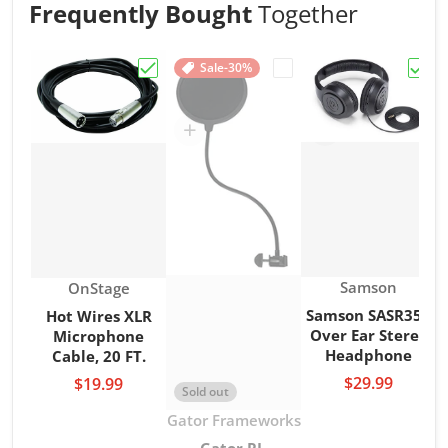
Frequently Bought
Together
Sale
-30%
Choose "Hot Wires XLR Microphone Cable,
Choose "Gator RI-POPFI
Choo
Vendor:
Vendor:
Samson
OnStage
Samson SASR350
Hot Wires XLR
Over Ear Stereo
Microphone
Headphone
Cable, 20 FT.
$29.99
$19.99
Sold out
Vendor:
Gator Frameworks