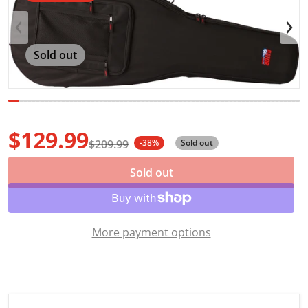
Open media 1 in gallery view
Sold out
$129.99
$209.99
-38%
Sold out
Sale price
Regular price
Sold out
More payment options