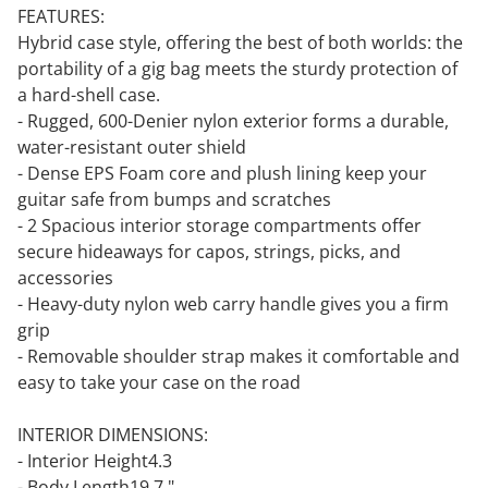
FEATURES:
Hybrid case style, offering the best of both worlds: the
portability of a gig bag meets the sturdy protection of
a hard-shell case.
- Rugged, 600-Denier nylon exterior forms a durable,
water-resistant outer shield
- Dense EPS Foam core and plush lining keep your
guitar safe from bumps and scratches
- 2 Spacious interior storage compartments offer
secure hideaways for capos, strings, picks, and
accessories
- Heavy-duty nylon web carry handle gives you a firm
grip
- Removable shoulder strap makes it comfortable and
easy to take your case on the road
INTERIOR DIMENSIONS:
- Interior Height4.3
- Body Length19.7 "