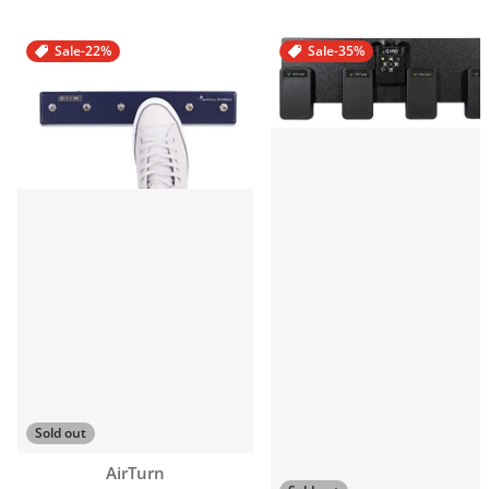
Sale
-22%
Sale
-35%
Sold out
Vendor:
AirTurn