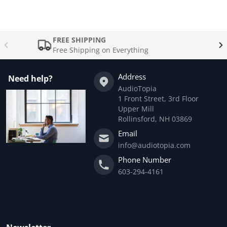
FREE SHIPPING
Free Shipping on Everything
Address
Need help?
AudioTopia
1 Front Street, 3rd Floor
Upper Mill
Rollinsford, NH 03869
Email
info@audiotopia.com
Phone Number
603-294-4161