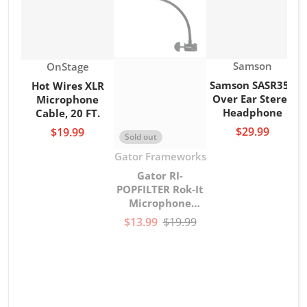
Vendor:
Vendor:
Samson
OnStage
Samson SASR350
Hot Wires XLR
Over Ear Stereo
Microphone
Headphone
Cable, 20 FT.
$29.99
$19.99
Sold out
Vendor:
Gator Frameworks
Gator RI-
POPFILTER Rok-It
Microphone
gooseneck Pop
$13.99
$19.99
Filter