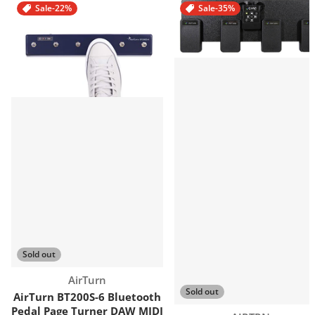
Sale
-22%
Sale
-35%
Sold out
Vendor:
AirTurn
Sold out
AirTurn BT200S-6 Bluetooth
Pedal Page Turner DAW MIDI