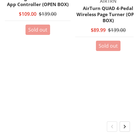
Vendor:
AIRTRN
App Controller (OPEN BOX)
AirTurn QUAD 4-Pedal
$109.00
$139.00
Wireless Page Turner (OP
BOX)
Sold out
$89.99
$139.00
Sold out