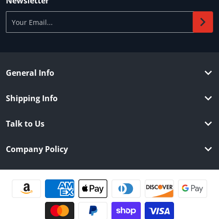
Newsletter
Your Email...
General Info
Shipping Info
Talk to Us
Company Policy
Payment methods