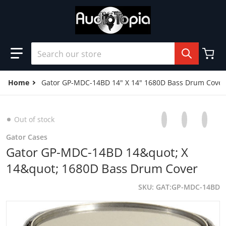
Skip to content
Search our store
Home
Gator GP-MDC-14BD 14" X 14" 1680D Bass Drum Cover
Share on Facebo
Opens in a new 
Tweet on Tw
Opens in a
Pin on
Opens
Out of stock
Gator Cases
Gator GP-MDC-14BD 14&quot; X
14&quot; 1680D Bass Drum Cover
SKU
GAT:GP-MDC-14BD
products/B00KDFWGJA.01-A21Z5WJQSGVB69.MAIN._SCRM
p