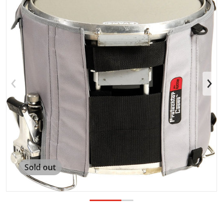
Open media 1 in gallery view
Sold out