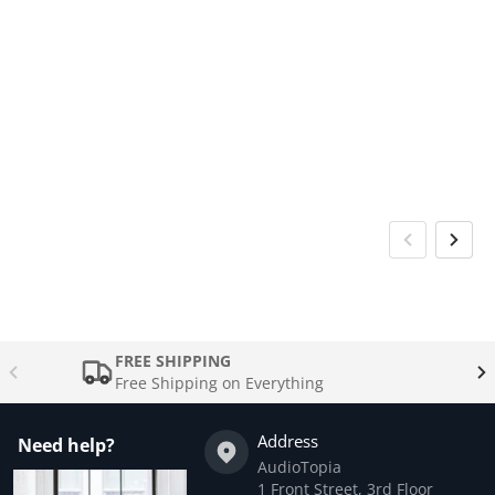
FREE SHIPPING
Free Shipping on Everything
Address
Need help?
AudioTopia
1 Front Street, 3rd Floor