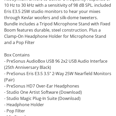
10 Hz to 30 kHz with a sensitivity of 98 dB SPL. included
Eris E3.5 25W studio monitors to hear your mixes
through Kevlar woofers and silk-dome tweeters.
Bundle includes a Tripod Microphone Stand with Fixed
Boom features durable, steel construction. Plus a
Clamp-On Headphone Holder for Microphone Stand
and a Pop Filter
Box Contains
- PreSonus AudioBox USB 96 2x2 USB Audio Interface
(25th Anniversary Black)
- PreSonus Eris E3.5 3.5" 2-Way 25W Nearfield Monitors
(Pair)
- PreSonus HD7 Over-Ear Headphones
- Studio One Artist Software (Download)
- Studio Magic Plug-In Suite (Download)
- Headphone Holder
- Pop Filter