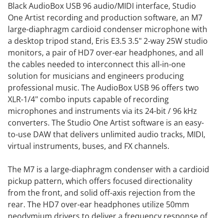
Black AudioBox USB 96 audio/MIDI interface, Studio
One Artist recording and production software, an M7
large-diaphragm cardioid condenser microphone with
a desktop tripod stand, Eris E3.5 3.5" 2-way 25W studio
monitors, a pair of HD7 over-ear headphones, and all
the cables needed to interconnect this all-in-one
solution for musicians and engineers producing
professional music. The AudioBox USB 96 offers two
XLR-1/4" combo inputs capable of recording
microphones and instruments via its 24-bit / 96 kHz
converters. The Studio One Artist software is an easy-
to-use DAW that delivers unlimited audio tracks, MIDI,
virtual instruments, buses, and FX channels.
The M7 is a large-diaphragm condenser with a cardioid
pickup pattern, which offers focused directionality
from the front, and solid off-axis rejection from the
rear. The HD7 over-ear headphones utilize 50mm
neodymium drivers to deliver a frequency response of