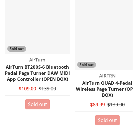
Sold out
Vendor:
AirTurn
Sold out
AirTurn BT200S-6 Bluetooth
Pedal Page Turner DAW MIDI
Vendor:
AIRTRN
App Controller (OPEN BOX)
AirTurn QUAD 4-Pedal
$109.00
$139.00
Wireless Page Turner (OP
BOX)
Sold out
$89.99
$139.00
Sold out