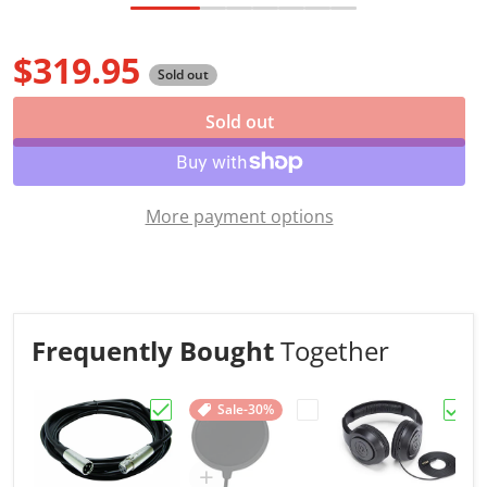
$319.95
Sold out
Regular price
Sold out
More payment options
Frequently Bought
Together
Sale
-30%
Choose "Hot Wires XLR Microphone Cable,
Choose "Gator RI-POPFI
Choo