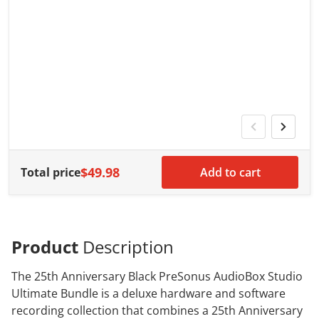
V
G
G
w
$49.98
Total price
Add to cart
Product
Description
The 25th Anniversary Black PreSonus AudioBox Studio
Ultimate Bundle is a deluxe hardware and software
recording collection that combines a 25th Anniversary