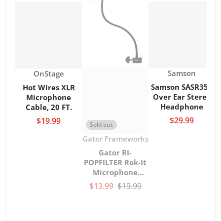
Vendor:
Vendor:
Samson
OnStage
Samson SASR350
Hot Wires XLR
Over Ear Stereo
Microphone
Headphone
Cable, 20 FT.
$29.99
$19.99
Sold out
Vendor:
Gator Frameworks
Gator RI-
POPFILTER Rok-It
Microphone
gooseneck Pop
$13.99
$19.99
Filter