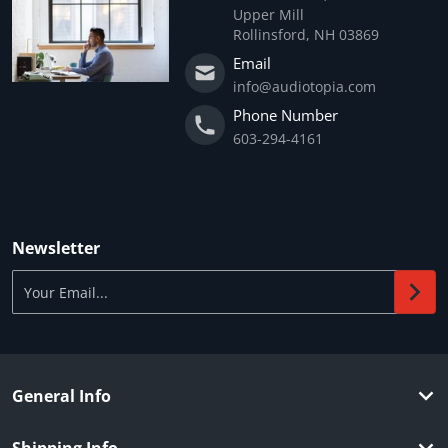
Upper Mill
Rollinsford, NH 03869
Email
info@audiotopia.com
Phone Number
603-294-4161
Newsletter
Your Email...
General Info