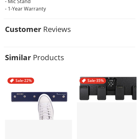
- Mic Stand
- 1-Year Warranty
Customer
Reviews
Similar
Products
Sale
-22%
Sale
-35%