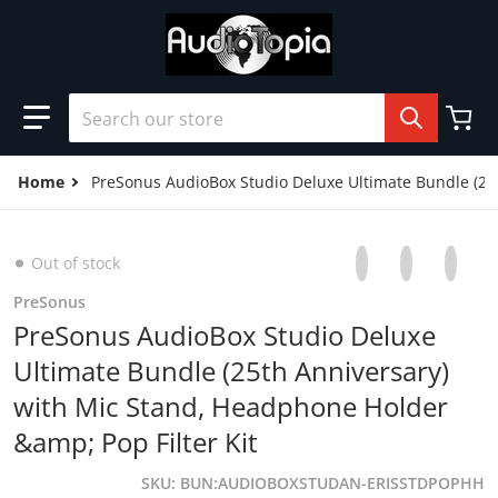
Skip to content
Search our store
Home
PreSonus AudioBox Studio Deluxe Ultimate Bundle (25t
Share on Facebo
Opens in a new 
Tweet on Tw
Opens in a
Pin on
Opens
Out of stock
PreSonus
PreSonus AudioBox Studio Deluxe
Ultimate Bundle (25th Anniversary)
with Mic Stand, Headphone Holder
&amp; Pop Filter Kit
SKU
BUN:AUDIOBOXSTUDAN-ERISSTDPOPHH