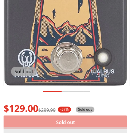
Sold out
$129.00
$299.99
-57%
Sold out
Sale price
Regular price
Sold out