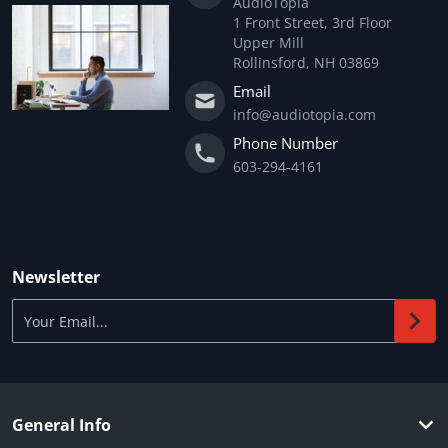
AudioTopia
1 Front Street, 3rd Floor
Upper Mill
Rollinsford, NH 03869
Email
info@audiotopia.com
Phone Number
603-294-4161
Newsletter
Your Email...
General Info