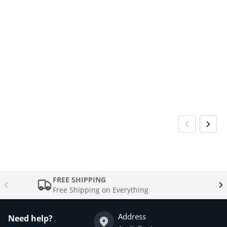
FREE SHIPPING
Free Shipping on Everything
Address
Need help?