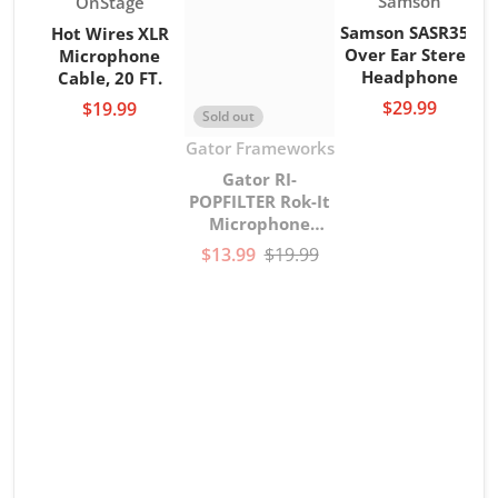
Vendor:
Samson
OnStage
Samson SASR350
Hot Wires XLR
Over Ear Stereo
Microphone
Headphone
Cable, 20 FT.
$29.99
$19.99
Sold out
Vendor:
Gator Frameworks
Gator RI-
POPFILTER Rok-It
Microphone
gooseneck Pop
$13.99
$19.99
Filter
V
G
G