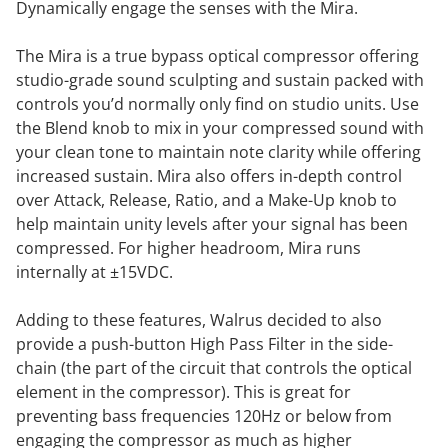
Dynamically engage the senses with the Mira.
The Mira is a true bypass optical compressor offering
studio-grade sound sculpting and sustain packed with
controls you’d normally only find on studio units. Use
the Blend knob to mix in your compressed sound with
your clean tone to maintain note clarity while offering
increased sustain. Mira also offers in-depth control
over Attack, Release, Ratio, and a Make-Up knob to
help maintain unity levels after your signal has been
compressed. For higher headroom, Mira runs
internally at ±15VDC.
Adding to these features, Walrus decided to also
provide a push-button High Pass Filter in the side-
chain (the part of the circuit that controls the optical
element in the compressor). This is great for
preventing bass frequencies 120Hz or below from
engaging the compressor as much as higher