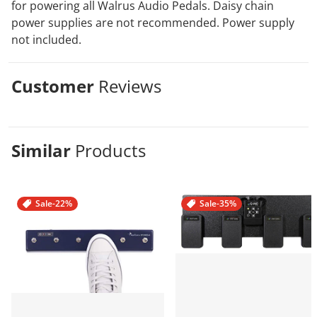
for powering all Walrus Audio Pedals. Daisy chain
power supplies are not recommended. Power supply
not included.
Customer
Reviews
Similar
Products
Sale
-22%
Sale
-35%