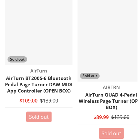
Sold out
Vendor:
AirTurn
Sold out
AirTurn BT200S-6 Bluetooth
Pedal Page Turner DAW MIDI
Vendor:
AIRTRN
App Controller (OPEN BOX)
AirTurn QUAD 4-Pedal
$109.00
$139.00
Wireless Page Turner (OP
BOX)
Sold out
$89.99
$139.00
Sold out