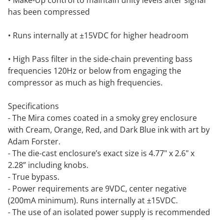
• Make-Up control to maintain unity levels after signal
has been compressed
• Runs internally at ±15VDC for higher headroom
• High Pass filter in the side-chain preventing bass
frequencies 120Hz or below from engaging the
compressor as much as high frequencies.
Specifications
- The Mira comes coated in a smoky grey enclosure
with Cream, Orange, Red, and Dark Blue ink with art by
Adam Forster.
- The die-cast enclosure’s exact size is 4.77" x 2.6" x
2.28” including knobs.
- True bypass.
- Power requirements are 9VDC, center negative
(200mA minimum). Runs internally at ±15VDC.
- The use of an isolated power supply is recommended