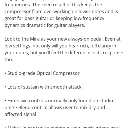
frequencies. The keen result of this keeps the
compressor from overworking on lower notes and is
great for bass guitar or keeping low-frequency
dynamics dramatic for guitar players.
Look to the Mira as your new always-on pedal. Even at
low settings, not only will you hear rich, full clarity in
your notes, but you’ll feel the difference in its response
too.
• Studio-grade Optical Compressor
• Lots of sustain with smooth attack
• Extensive controls normally only found on studio
units• Blend control allows user to mix dry and
affected signal