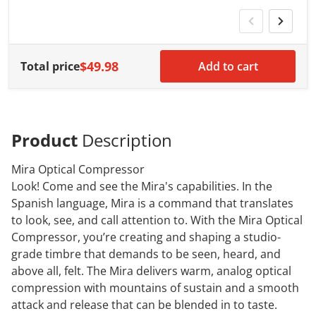
w
$49.98
Total price
Add to cart
Product
Description
Mira Optical Compressor
Look! Come and see the Mira's capabilities. In the
Spanish language, Mira is a command that translates
to look, see, and call attention to. With the Mira Optical
Compressor, you’re creating and shaping a studio-
grade timbre that demands to be seen, heard, and
above all, felt. The Mira delivers warm, analog optical
compression with mountains of sustain and a smooth
attack and release that can be blended in to taste.