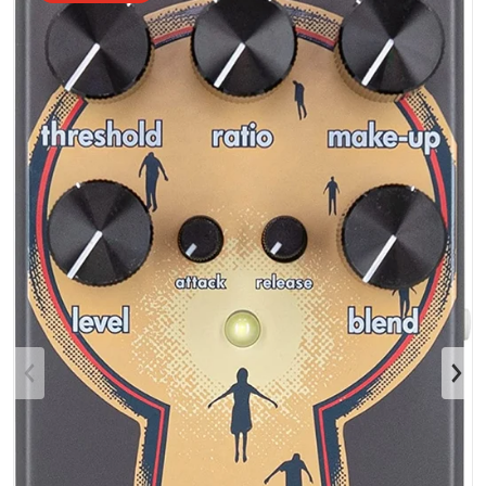
Open media 1 in gallery view